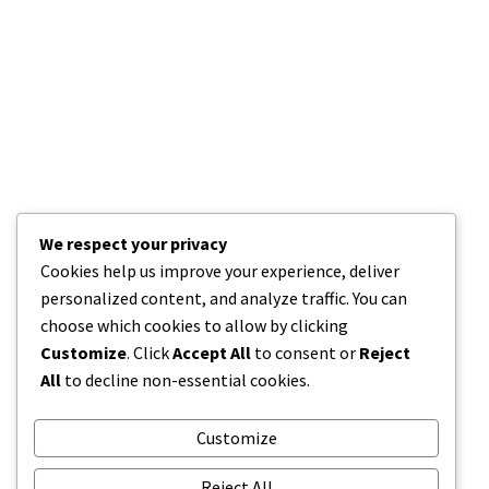
Address:
908 New Hampshire Avenue
#100, Washington, DC
20037, United States
We respect your privacy
Cookies help us improve your experience, deliver
Phone: +1 916-875-2235
personalized content, and analyze traffic. You can
choose which cookies to allow by clicking
Mobile: +1 916-875-2235
Customize
. Click
Accept All
to consent or
Reject
All
to decline non-essential cookies.
Fax: +1 916-875-2235
Email: info@domain.ltd
Customize
Reject All