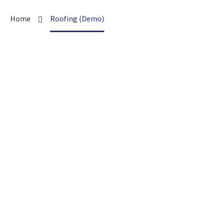
Home
Roofing (Demo)