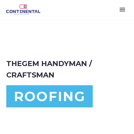
THEGEM HANDYMAN /
CRAFTSMAN
ROOFING