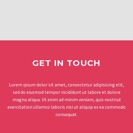
GET IN TOUCH
Lorem ipsum dolor sit amet, consectetur adipisicing elit,
sed do eiusmod tempor incididunt ut labore et dolore
magna aliqua. Ut enim ad minim veniam, quis nostrud
exercitation ullamco laboris nisi ut aliquip ex ea commodo
consequat.