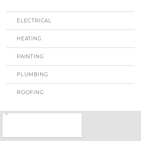
ELECTRICAL
HEATING
PAINTING
PLUMBING
ROOFING