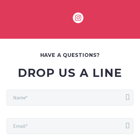
HAVE A QUESTIONS?
DROP US A LINE