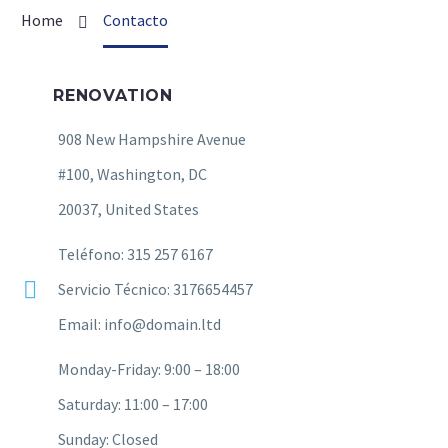
Home
Contacto
RENOVATION
908 New Hampshire Avenue
#100, Washington, DC
20037, United States
Teléfono: 315 257 6167
Servicio Técnico: 3176654457
Email: info@domain.ltd
Monday-Friday: 9:00 – 18:00
Saturday: 11:00 – 17:00
Sunday: Closed