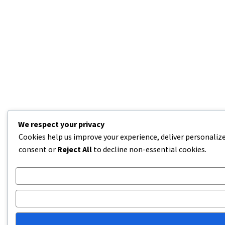
We respect your privacy
Cookies help us improve your experience, deliver personalize
consent or
Reject All
to decline non-essential cookies.