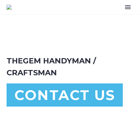
THEGEM HANDYMAN /
CRAFTSMAN
CONTACT US