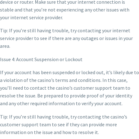
device or router. Make sure that your internet connection is
stable and that you’re not experiencing any other issues with
your internet service provider.
Tip: If you’re still having trouble, try contacting your internet
service provider to see if there are any outages or issues in your
area.
Issue 4: Account Suspension or Lockout
If your account has been suspended or locked out, it’s likely due to
a violation of the casino’s terms and conditions. In this case,
you’ll need to contact the casino’s customer support team to
resolve the issue. Be prepared to provide proof of your identity
and any other required information to verify your account.
Tip: If you’re still having trouble, try contacting the casino’s
customer support team to see if they can provide more
information on the issue and how to resolve it.