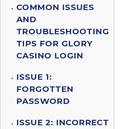
COMMON ISSUES
AND
TROUBLESHOOTING
TIPS FOR GLORY
CASINO LOGIN
ISSUE 1:
FORGOTTEN
PASSWORD
ISSUE 2: INCORRECT