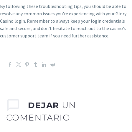
By following these troubleshooting tips, you should be able to
resolve any common issues you’re experiencing with your Glory
Casino login. Remember to always keep your login credentials
safe and secure, and don’t hesitate to reach out to the casino’s
customer support team if you need further assistance.
DEJAR
UN
COMENTARIO