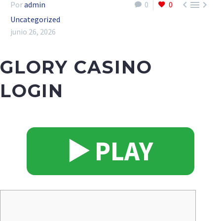



Por
admin
0
0
Uncategorized
junio 26, 2026
GLORY CASINO
LOGIN
▶️ PLAY