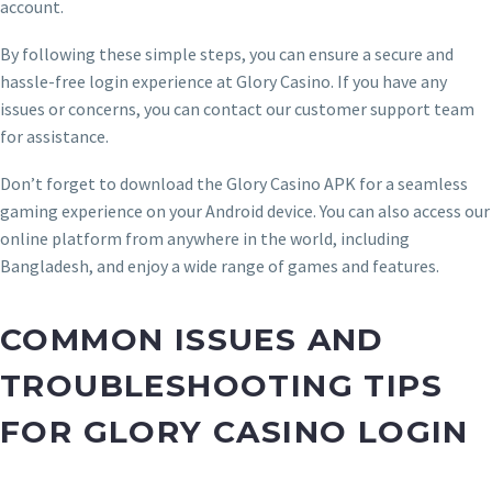
account.
By following these simple steps, you can ensure a secure and
hassle-free login experience at Glory Casino. If you have any
issues or concerns, you can contact our customer support team
for assistance.
Don’t forget to download the Glory Casino APK for a seamless
gaming experience on your Android device. You can also access our
online platform from anywhere in the world, including
Bangladesh, and enjoy a wide range of games and features.
COMMON ISSUES AND
TROUBLESHOOTING TIPS
FOR GLORY CASINO LOGIN