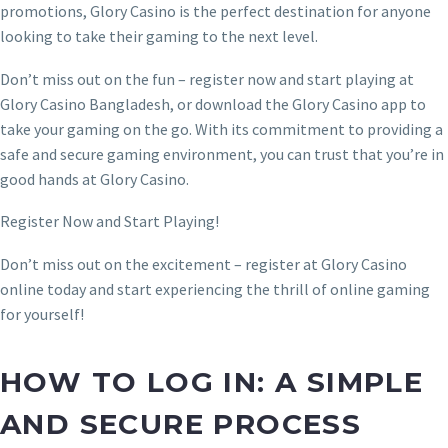
promotions, Glory Casino is the perfect destination for anyone
looking to take their gaming to the next level.
Don’t miss out on the fun – register now and start playing at
Glory Casino Bangladesh, or download the Glory Casino app to
take your gaming on the go. With its commitment to providing a
safe and secure gaming environment, you can trust that you’re in
good hands at Glory Casino.
Register Now and Start Playing!
Don’t miss out on the excitement – register at Glory Casino
online today and start experiencing the thrill of online gaming
for yourself!
HOW TO LOG IN: A SIMPLE
AND SECURE PROCESS