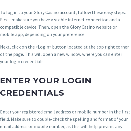
To log in to your Glory Casino account, follow these easy steps.
First, make sure you have a stable internet connection and a
compatible device. Then, open the Glory Casino website or
mobile app, depending on your preference.
Next, click on the «Login» button located at the top right corner
of the page. This will open a new window where you can enter
your login credentials.
ENTER YOUR LOGIN
CREDENTIALS
Enter your registered email address or mobile number in the first
field. Make sure to double-check the spelling and format of your
email address or mobile number, as this will help prevent any