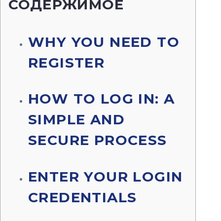
СОДЕРЖИМОЕ
WHY YOU NEED TO
REGISTER
HOW TO LOG IN: A
SIMPLE AND
SECURE PROCESS
ENTER YOUR LOGIN
CREDENTIALS