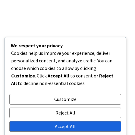
Address:
908 New Hampshire Avenue
#100, Washington, DC
20037, United States
We respect your privacy
Cookies help us improve your experience, deliver
Phone: +1 916-875-2235
personalized content, and analyze traffic. You can
choose which cookies to allow by clicking
Mobile: +1 916-875-2235
Customize
. Click
Accept All
to consent or
Reject
All
to decline non-essential cookies.
Fax: +1 916-875-2235
Email: info@domain.ltd
Customize
Reject All
Accept All
© Copyright 2020
CodexThemes