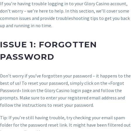
If you’re having trouble logging in to your Glory Casino account,
don’t worry – we’re here to help. In this section, we’ll cover some
common issues and provide troubleshooting tips to get you back
up and running in no time.
ISSUE 1: FORGOTTEN
PASSWORD
Don’t worry if you’ve forgotten your password – it happens to the
best of us! To reset your password, simply click on the «Forgot
Password» link on the Glory Casino login page and follow the
prompts. Make sure to enter your registered email address and
follow the instructions to reset your password.
Tip: If you’re still having trouble, try checking your email spam
folder for the password reset link. It might have been filtered out