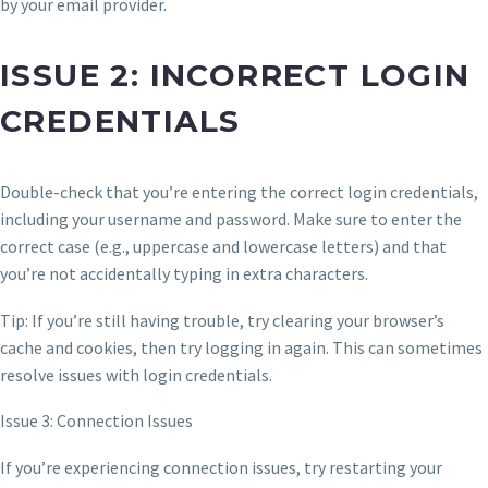
by your email provider.
ISSUE 2: INCORRECT LOGIN
CREDENTIALS
Double-check that you’re entering the correct login credentials,
including your username and password. Make sure to enter the
correct case (e.g., uppercase and lowercase letters) and that
you’re not accidentally typing in extra characters.
Tip: If you’re still having trouble, try clearing your browser’s
cache and cookies, then try logging in again. This can sometimes
resolve issues with login credentials.
Issue 3: Connection Issues
If you’re experiencing connection issues, try restarting your