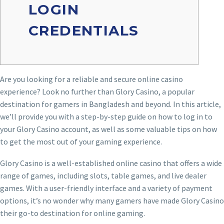
LOGIN
CREDENTIALS
Are you looking for a reliable and secure online casino
experience? Look no further than Glory Casino, a popular
destination for gamers in Bangladesh and beyond. In this article,
we’ll provide you with a step-by-step guide on how to log in to
your Glory Casino account, as well as some valuable tips on how
to get the most out of your gaming experience.
Glory Casino is a well-established online casino that offers a wide
range of games, including slots, table games, and live dealer
games. With a user-friendly interface and a variety of payment
options, it’s no wonder why many gamers have made Glory Casino
their go-to destination for online gaming.