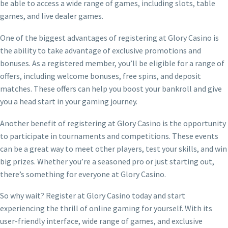
be able to access a wide range of games, including slots, table
games, and live dealer games.
One of the biggest advantages of registering at Glory Casino is
the ability to take advantage of exclusive promotions and
bonuses. As a registered member, you’ll be eligible for a range of
offers, including welcome bonuses, free spins, and deposit
matches. These offers can help you boost your bankroll and give
you a head start in your gaming journey.
Another benefit of registering at Glory Casino is the opportunity
to participate in tournaments and competitions. These events
can be a great way to meet other players, test your skills, and win
big prizes. Whether you’re a seasoned pro or just starting out,
there’s something for everyone at Glory Casino.
So why wait? Register at Glory Casino today and start
experiencing the thrill of online gaming for yourself. With its
user-friendly interface, wide range of games, and exclusive