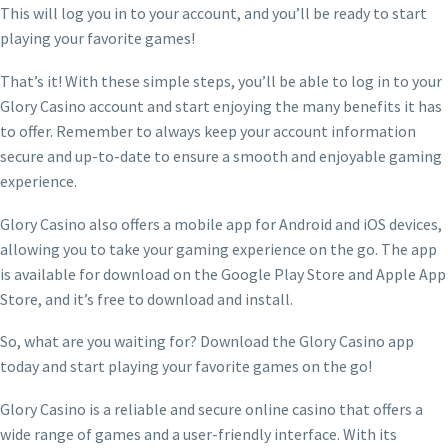
This will log you in to your account, and you’ll be ready to start
playing your favorite games!
That’s it! With these simple steps, you’ll be able to log in to your
Glory Casino account and start enjoying the many benefits it has
to offer. Remember to always keep your account information
secure and up-to-date to ensure a smooth and enjoyable gaming
experience.
Glory Casino also offers a mobile app for Android and iOS devices,
allowing you to take your gaming experience on the go. The app
is available for download on the Google Play Store and Apple App
Store, and it’s free to download and install.
So, what are you waiting for? Download the Glory Casino app
today and start playing your favorite games on the go!
Glory Casino is a reliable and secure online casino that offers a
wide range of games and a user-friendly interface. With its