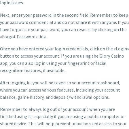
login issues.
Next, enter your password in the second field. Remember to keep
your password confidential and do not share it with anyone. If you
have forgotten your password, you can reset it by clicking on the
«Forgot Password» link.
Once you have entered your login credentials, click on the «Login»
button to access your account. If you are using the Glory Casino
app, you can also log in using your fingerprint or facial
recognition features, if available.
After logging in, you will be taken to your account dashboard,
where you can access various features, including your account
balance, game history, and deposit/withdrawal options.
Remember to always log out of your account when you are
finished using it, especially if you are using a public computer or
shared device. This will help prevent unauthorized access to your