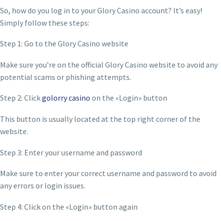
So, how do you log in to your Glory Casino account? It’s easy!
Simply follow these steps:
Step 1: Go to the Glory Casino website
Make sure you’re on the official Glory Casino website to avoid any
potential scams or phishing attempts.
Step 2: Click
golorry casino
on the «Login» button
This button is usually located at the top right corner of the
website.
Step 3: Enter your username and password
Make sure to enter your correct username and password to avoid
any errors or login issues.
Step 4: Click on the «Login» button again