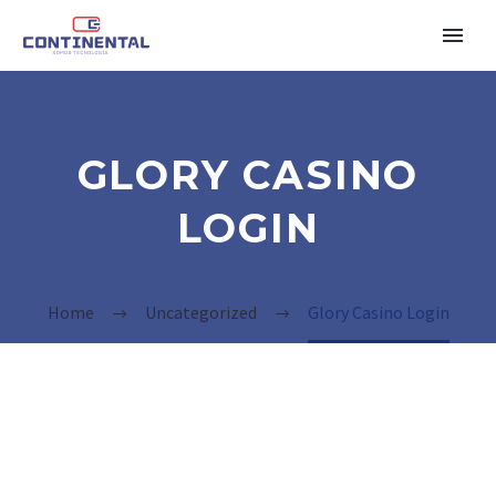
GLORY CASINO
LOGIN
Home
Uncategorized
Glory Casino Login