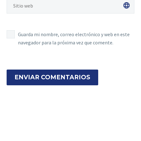
Guarda mi nombre, correo electrónico y web en este
navegador para la próxima vez que comente.
ENVIAR COMENTARIOS