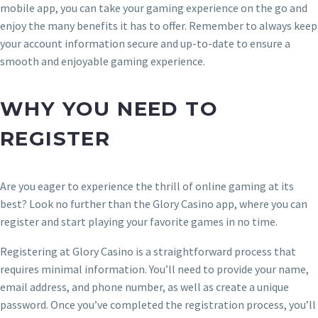
mobile app, you can take your gaming experience on the go and
enjoy the many benefits it has to offer. Remember to always keep
your account information secure and up-to-date to ensure a
smooth and enjoyable gaming experience.
WHY YOU NEED TO
REGISTER
Are you eager to experience the thrill of online gaming at its
best? Look no further than the Glory Casino app, where you can
register and start playing your favorite games in no time.
Registering at Glory Casino is a straightforward process that
requires minimal information. You’ll need to provide your name,
email address, and phone number, as well as create a unique
password. Once you’ve completed the registration process, you’ll